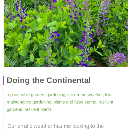
Doing the Continental
a peaceable garden
,
gardening in extreme weather
,
low
maintenance gardening
,
plants and false spring
,
resilient
gardens
,
resilient plants
Our erratic weather has me looking to the