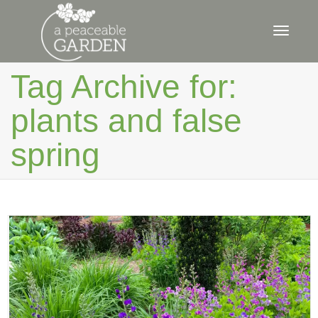
Toggle
Tag Archive for:
plants and false
naviga
spring