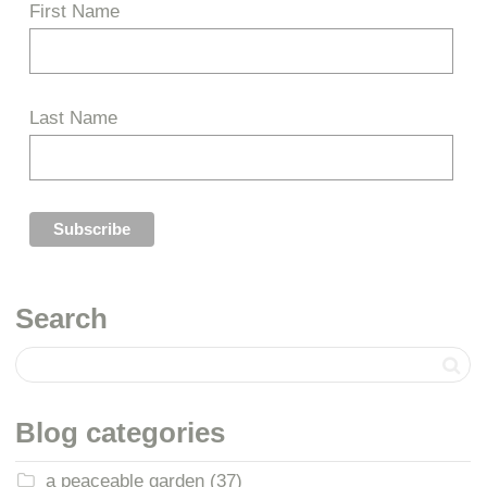
First Name
Last Name
Search
Blog categories
a peaceable garden
(37)