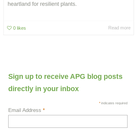
heartland for resilient plants.
Read more
0
likes
Sign up to receive APG blog posts
directly in your inbox
*
indicates required
Email Address
*