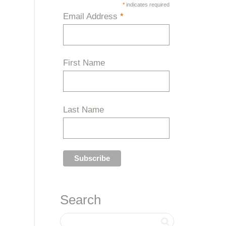
*
indicates required
Email Address
*
First Name
Last Name
Search