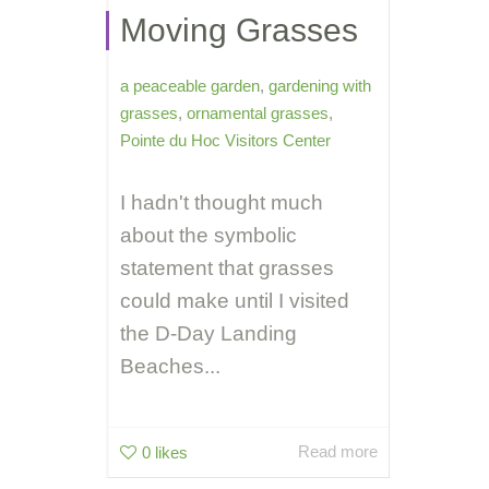
Moving Grasses
a peaceable garden
,
gardening with
grasses
,
ornamental grasses
,
Pointe du Hoc Visitors Center
I hadn't thought much
about the symbolic
statement that grasses
could make until I visited
the D-Day Landing
Beaches...
Read more
0
likes