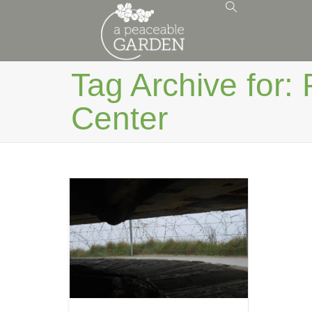
Tag Archive for: 
Center