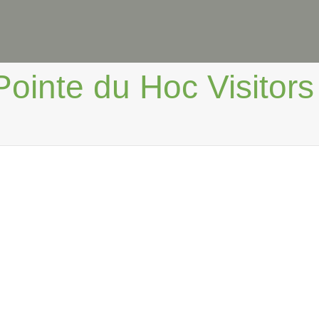
Pointe du Hoc Visitors