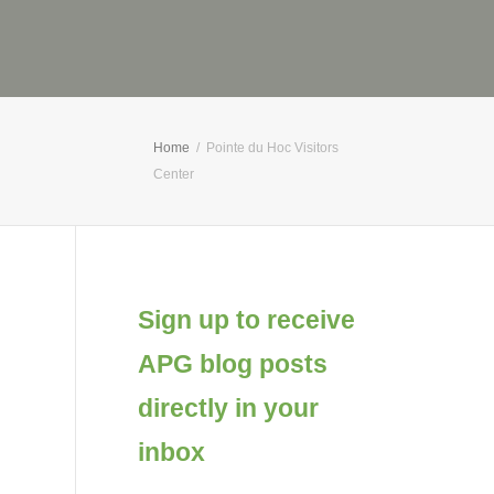
Home
Pointe du Hoc Visitors
Center
Sign up to receive
APG blog posts
directly in your
inbox